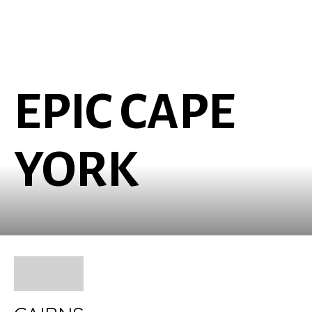
EPIC CAPE
YORK