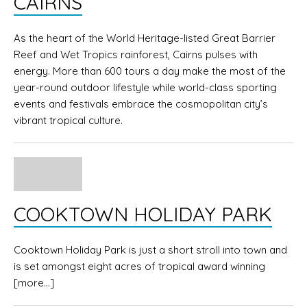
CAIRNS
As the heart of the World Heritage-listed Great Barrier
Reef and Wet Tropics rainforest, Cairns pulses with
energy. More than 600 tours a day make the most of the
year-round outdoor lifestyle while world-class sporting
events and festivals embrace the cosmopolitan city’s
vibrant tropical culture.
COOKTOWN HOLIDAY PARK
Cooktown Holiday Park is just a short stroll into town and
is set amongst eight acres of tropical award winning
[more…]