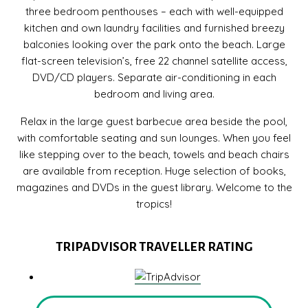
three bedroom penthouses – each with well-equipped
kitchen and own laundry facilities and furnished breezy
balconies looking over the park onto the beach. Large
flat-screen television’s, free 22 channel satellite access,
DVD/CD players. Separate air-conditioning in each
bedroom and living area.
Relax in the large guest barbecue area beside the pool,
with comfortable seating and sun lounges. When you feel
like stepping over to the beach, towels and beach chairs
are available from reception. Huge selection of books,
magazines and DVDs in the guest library. Welcome to the
tropics!
TRIPADVISOR TRAVELLER RATING