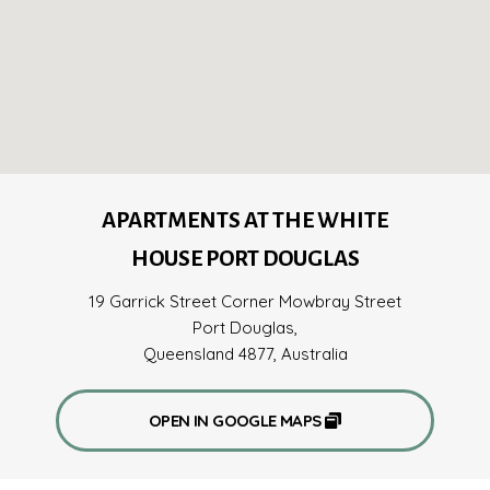
APARTMENTS AT THE WHITE
HOUSE PORT DOUGLAS
19 Garrick Street Corner Mowbray Street
Port Douglas,
Queensland 4877, Australia
OPEN IN GOOGLE MAPS