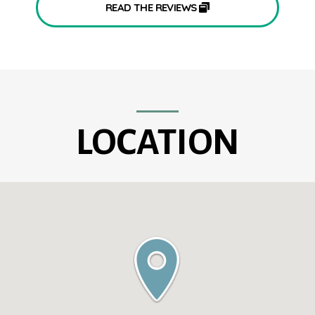
READ THE REVIEWS
LOCATION