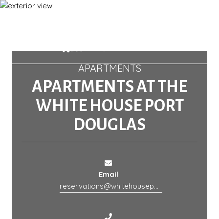
APARTMENTS
APARTMENTS AT THE
WHITE HOUSE PORT
DOUGLAS
Email
reservations@whitehouseportdouglas.com.au