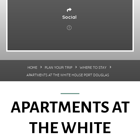
Social
HOME
PLAN YOUR TRIP
WHERE TO STAY
APARTMENTS AT THE WHITE HOUSE PORT DOUGLAS
APARTMENTS AT
THE WHITE