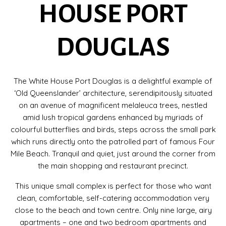
HOUSE PORT
DOUGLAS
The White House Port Douglas is a delightful example of
‘Old Queenslander’ architecture, serendipitously situated
on an avenue of magnificent melaleuca trees, nestled
amid lush tropical gardens enhanced by myriads of
colourful butterflies and birds, steps across the small park
which runs directly onto the patrolled part of famous Four
Mile Beach. Tranquil and quiet, just around the corner from
the main shopping and restaurant precinct.
This unique small complex is perfect for those who want
clean, comfortable, self-catering accommodation very
close to the beach and town centre. Only nine large, airy
apartments – one and two bedroom apartments and