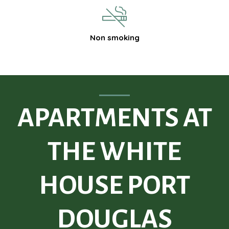
Non smoking
APARTMENTS AT
THE WHITE
HOUSE PORT
DOUGLAS