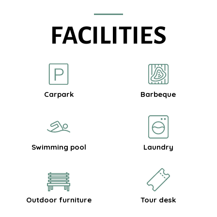
FACILITIES
Carpark
Barbeque
Swimming pool
Laundry
Outdoor furniture
Tour desk