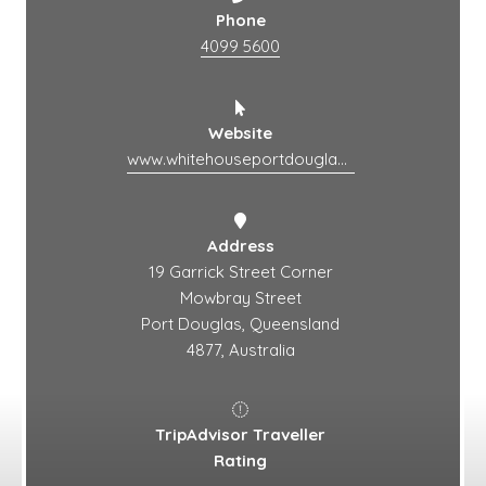
Phone
4099 5600
Website
www.whitehouseportdouglas.com.au
Address
19 Garrick Street Corner
Mowbray Street
Port Douglas, Queensland
4877, Australia
TripAdvisor Traveller
Rating