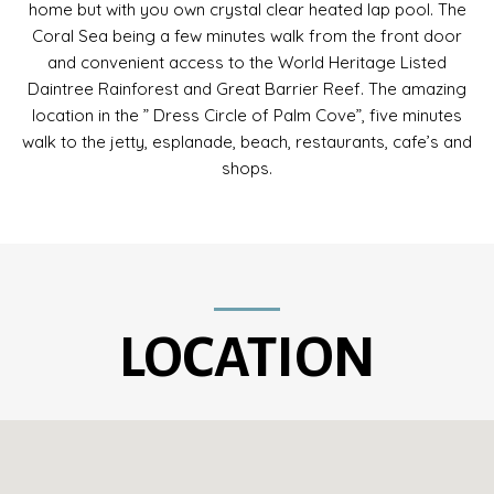
home but with you own crystal clear heated lap pool. The
Coral Sea being a few minutes walk from the front door
and convenient access to the World Heritage Listed
Daintree Rainforest and Great Barrier Reef. The amazing
location in the ” Dress Circle of Palm Cove”, five minutes
walk to the jetty, esplanade, beach, restaurants, cafe’s and
shops.
LOCATION