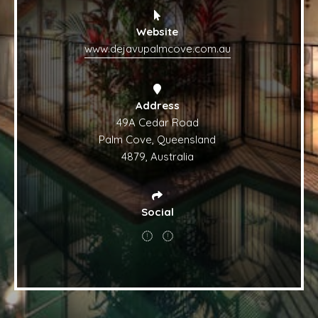
Website
www.dejavupalmcove.com.au
Address
49A Cedar Road
Palm Cove, Queensland
4879, Australia
Social