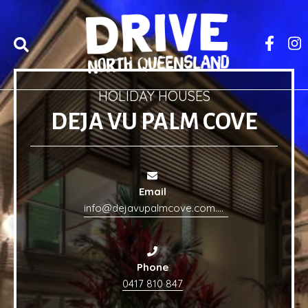
HOLIDAY HOUSES
DEJA VU PALM COVE
Email
info@dejavupalmcove.com.au
Phone
0417 810 847