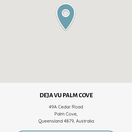
DEJA VU PALM COVE
49A Cedar Road
Palm Cove,
Queensland 4879, Australia