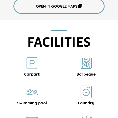
OPEN IN GOOGLE MAPS
FACILITIES
Carpark
Barbeque
Swimming pool
Laundry