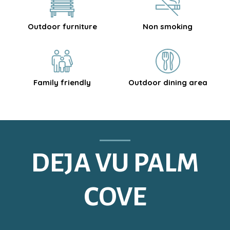
Outdoor furniture
Non smoking
Family friendly
Outdoor dining area
DEJA VU PALM
COVE