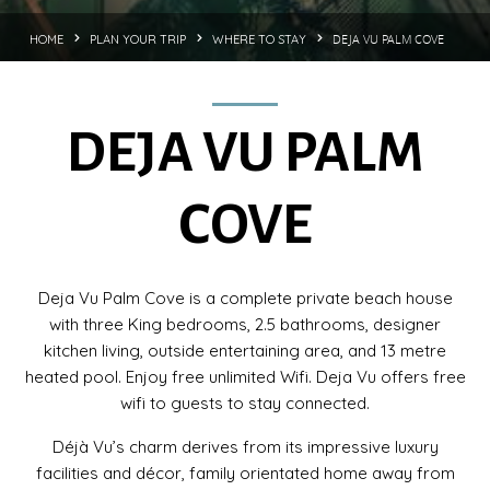
DEJA VU PALM COVE
HOME
PLAN YOUR TRIP
WHERE TO STAY
DEJA VU PALM
COVE
Deja Vu Palm Cove is a complete private beach house
with three King bedrooms, 2.5 bathrooms, designer
kitchen living, outside entertaining area, and 13 metre
heated pool. Enjoy free unlimited Wifi. Deja Vu offers free
wifi to guests to stay connected.
Déjà Vu’s charm derives from its impressive luxury
facilities and décor, family orientated home away from