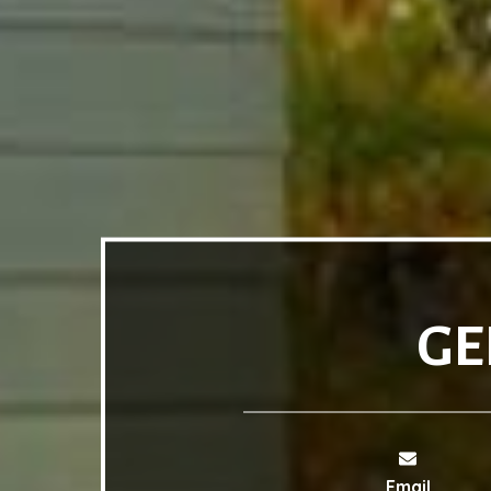
GE
Email