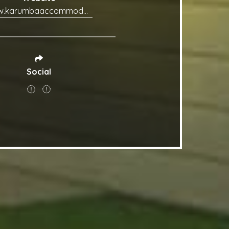
www.karumbaaccommodation.com.au
Social