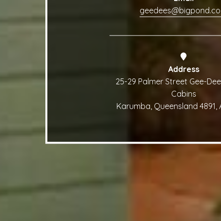
geedees@bigpond.c
Address
25-29 Palmer Street Gee-Dee
Cabins
Karumba, Queensland 4891, A