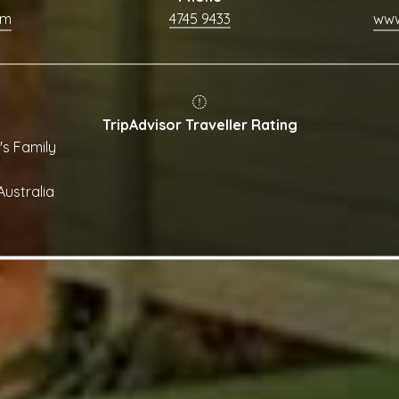
om
4745 9433
TripAdvisor Traveller Rating
's Family
ustralia