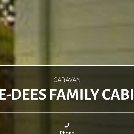
CARAVAN
E-DEES FAMILY CAB
Phone