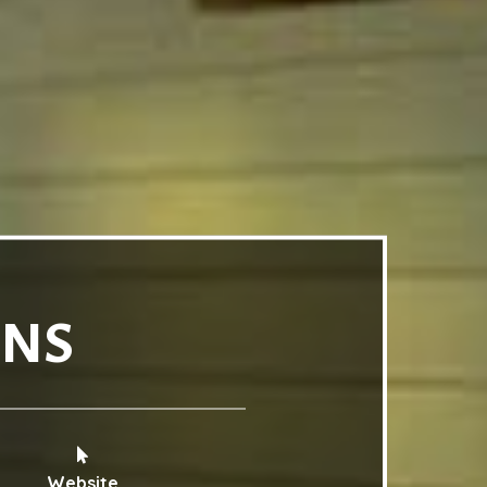
INS
Website