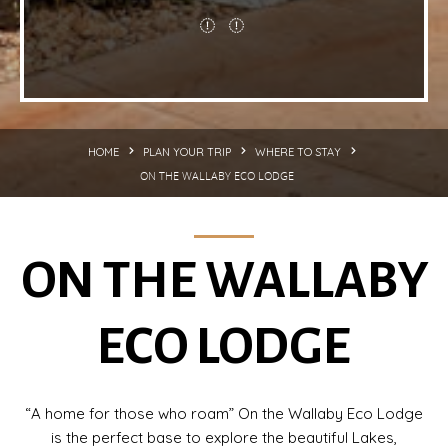
HOME
PLAN YOUR TRIP
WHERE TO STAY
ON THE WALLABY ECO LODGE
ON THE WALLABY
ECO LODGE
“A home for those who roam” On the Wallaby Eco Lodge
is the perfect base to explore the beautiful Lakes,