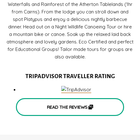
Waterfalls and Rainforest of the Atherton Tablelands (1hr
from Cairns). From the lodge you can stroll down and
spot Platypus and enjoy a delicious nightly barbecue
dinner. Head out on a Night Wildlife Canoeing Tour or hire
a mountain bike or canoe. Soak up the relaxed laid back
atmosphere and lovely gardens. Eco Certified and perfect
for Educational Groups! Tailor made tours for groups are
also available.
TRIPADVISOR TRAVELLER RATING
READ THE REVIEWS