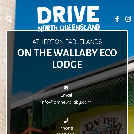
ATHERTON TABLELANDS
ON THE WALLABY ECO
LODGE
Email
info@onthewallaby.com
Phone