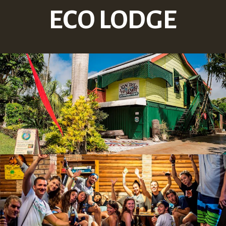
ECO LODGE