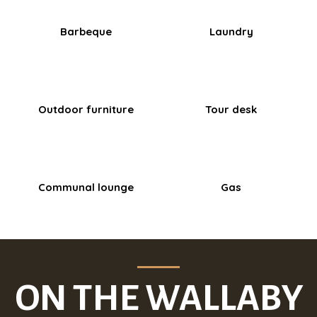
Barbeque
Laundry
Outdoor furniture
Tour desk
Communal lounge
Gas
ON THE WALLABY