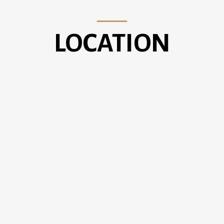
LOCATION