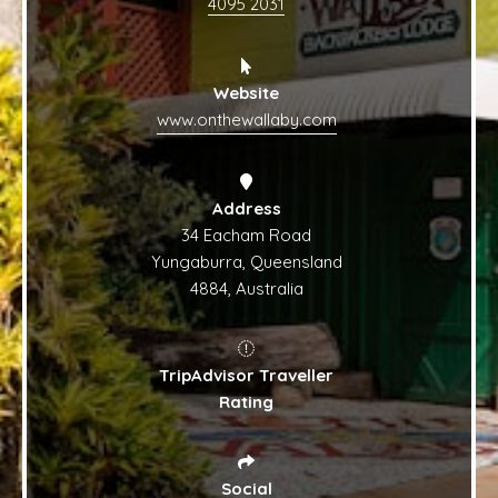
4095 2031
Website
www.onthewallaby.com
Address
34 Eacham Road
Yungaburra, Queensland
4884, Australia
TripAdvisor Traveller
Rating
Social