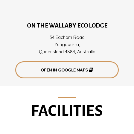
ON THE WALLABY ECO LODGE
34 Eacham Road
Yungaburra,
Queensland 4884, Australia
OPEN IN GOOGLE MAPS
FACILITIES