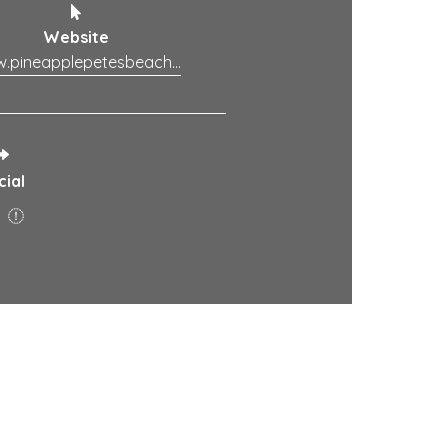
Website
www.pineapplepetesbeachhouse.com.au
cial