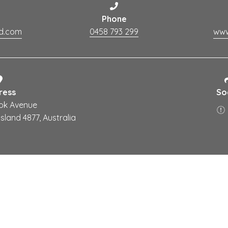
Phone
ud.com
0458 793 299
ress
So
ok Avenue
land 4877, Australia