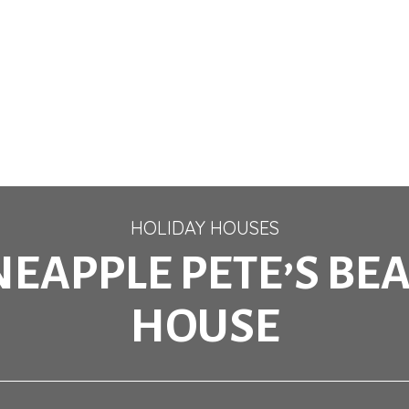
HOLIDAY HOUSES
NEAPPLE PETE’S BE
HOUSE