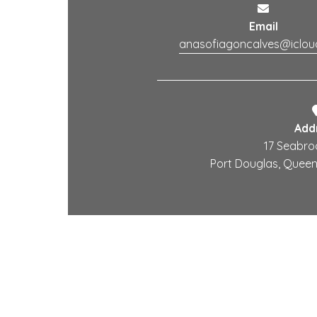
Email
anasofiagoncalves@iclo
Add
17 Seabro
Port Douglas, Queens