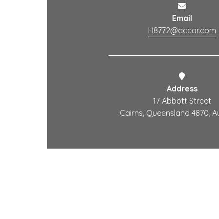
Email
H8772@accor.com
Address
17 Abbott Street
Cairns, Queensland 4870, Au