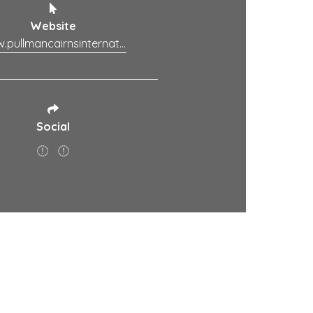
Website
www.pullmancairnsinternational.com.au
Social