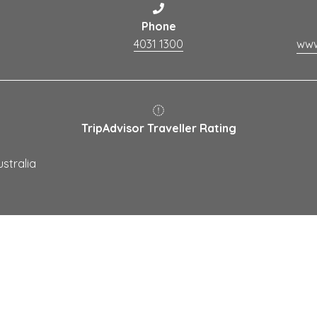
Phone
4031 1300
TripAdvisor Traveller Rating
stralia