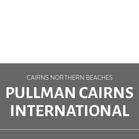
CAIRNS NORTHERN BEACHES
PULLMAN CAIRNS
INTERNATIONAL