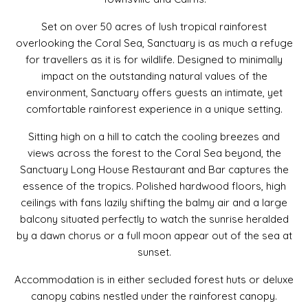
Set on over 50 acres of lush tropical rainforest
overlooking the Coral Sea, Sanctuary is as much a refuge
for travellers as it is for wildlife. Designed to minimally
impact on the outstanding natural values of the
environment, Sanctuary offers guests an intimate, yet
comfortable rainforest experience in a unique setting.
Sitting high on a hill to catch the cooling breezes and
views across the forest to the Coral Sea beyond, the
Sanctuary Long House Restaurant and Bar captures the
essence of the tropics. Polished hardwood floors, high
ceilings with fans lazily shifting the balmy air and a large
balcony situated perfectly to watch the sunrise heralded
by a dawn chorus or a full moon appear out of the sea at
sunset.
Accommodation is in either secluded forest huts or deluxe
canopy cabins nestled under the rainforest canopy.