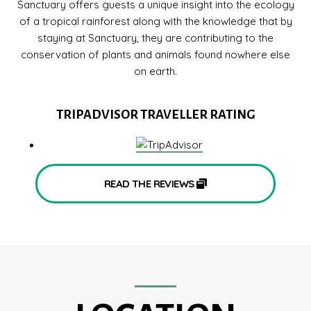
Sanctuary offers guests a unique insight into the ecology
of a tropical rainforest along with the knowledge that by
staying at Sanctuary, they are contributing to the
conservation of plants and animals found nowhere else
on earth.
TRIPADVISOR TRAVELLER RATING
READ THE REVIEWS