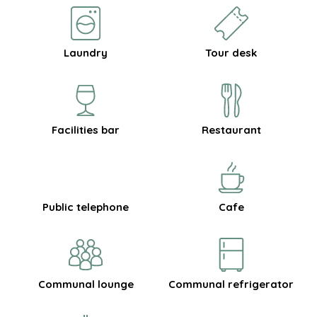
Laundry
Tour desk
Facilities bar
Restaurant
Public telephone
Cafe
Communal lounge
Communal refrigerator