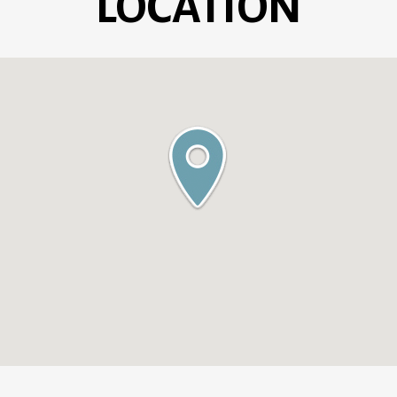
LOCATION