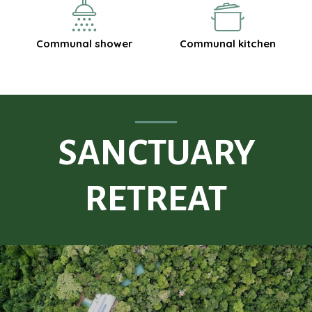
Communal shower
Communal kitchen
SANCTUARY
RETREAT