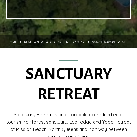
SANCTUARY RETREAT
HOME
PLAN YOUR TRIP
WHERE TO STAY
SANCTUARY
RETREAT
Sanctuary Retreat is an affordable accredited eco-
tourism rainforest sanctuary, Eco-lodge and Yoga Retreat
at Mission Beach, North Queensland, half way between
Townsville and Cairns.