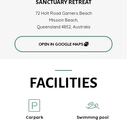
SANCTUARY RETREAT
72 Holt Road Garners Beach
Mission Beach,
Queensland 4852, Australia
OPEN IN GOOGLE MAPS
FACILITIES
Carpark
Swimming pool