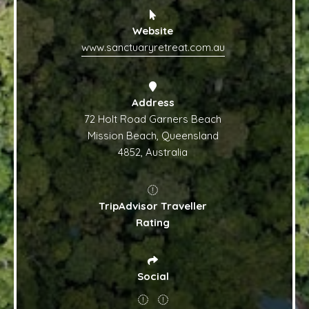
Website
www.sanctuaryretreat.com.au
Address
72 Holt Road Garners Beach
Mission Beach, Queensland
4852, Australia
TripAdvisor Traveller
Rating
Social