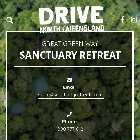
GREAT GREEN WAY
SANCTUARY RETREAT
Email
seek@sanctuaryretreat.com.au
Phone
1800 777 012