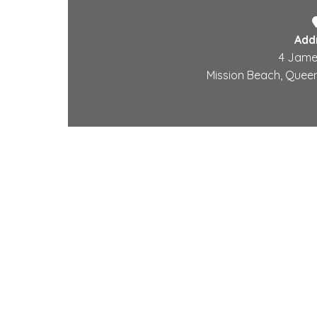
Add
4 Jame
Mission Beach, Queen