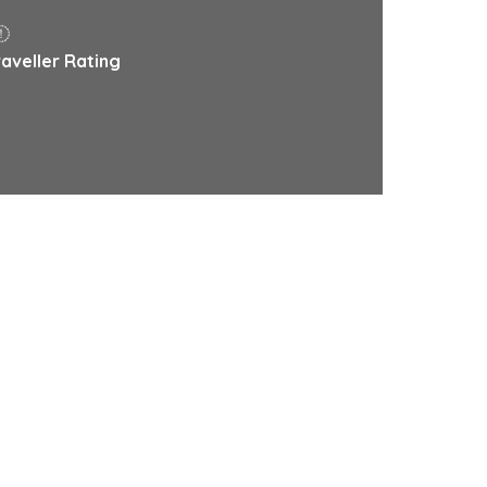
raveller Rating