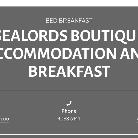
BED BREAKFAST
SEALORDS BOUTIQU
CCOMMODATION A
BREAKFAST
Phone
m.au
4088 6444