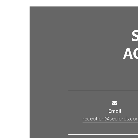
A
Email
reception@sealords.co