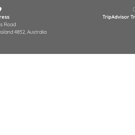
ress
TripAdvisor T
s Road
sland 4852, Australia