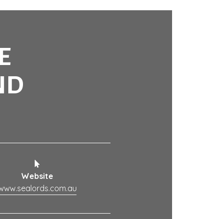
E
ND
Website
www.sealords.com.au