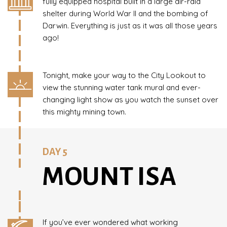
fully equipped hospital built in a large air-raid
shelter during World War II and the bombing of
Darwin. Everything is just as it was all those years
ago!
Tonight, make your way to the City Lookout to
view the stunning water tank mural and ever-
changing light show as you watch the sunset over
this mighty mining town.
DAY 5
MOUNT ISA
If you’ve ever wondered what working