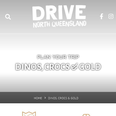
PLAN YOUR TRIP
DINOS, CROCS & GOLD
DINOS, CROCS & GOLD
HOME