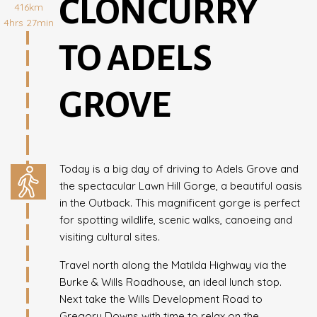
CLONCURRY
416km
4hrs 27min
TO ADELS
GROVE
Today is a big day of driving to Adels Grove and
the spectacular Lawn Hill Gorge, a beautiful oasis
in the Outback. This magnificent gorge is perfect
for spotting wildlife, scenic walks, canoeing and
visiting cultural sites.
Travel north along the Matilda Highway via the
Burke & Wills Roadhouse, an ideal lunch stop.
Next take the Wills Development Road to
Gregory Downs with time to relax on the