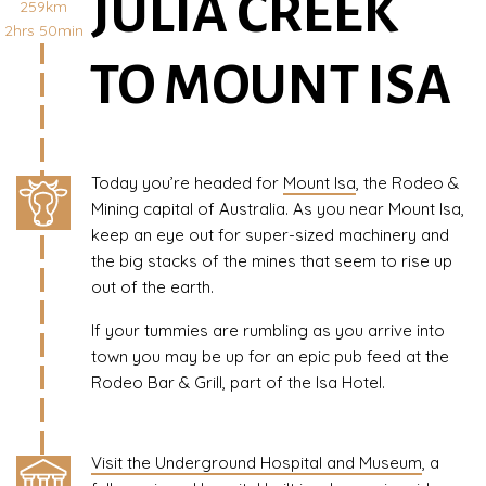
JULIA CREEK
259km
2hrs 50min
TO MOUNT ISA
Today you’re headed for
Mount Isa
, the Rodeo &
Mining capital of Australia. As you near Mount Isa,
keep an eye out for super-sized machinery and
the big stacks of the mines that seem to rise up
out of the earth.
If your tummies are rumbling as you arrive into
town you may be up for an epic pub feed at the
Rodeo Bar & Grill, part of the Isa Hotel.
Visit the Underground Hospital and Museum
, a