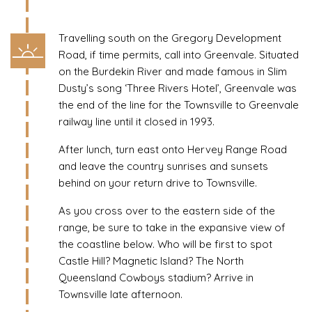
Travelling south on the Gregory Development
Road, if time permits, call into Greenvale. Situated
on the Burdekin River and made famous in Slim
Dusty’s song ‘Three Rivers Hotel’, Greenvale was
the end of the line for the Townsville to Greenvale
railway line until it closed in 1993.
After lunch, turn east onto Hervey Range Road
and leave the country sunrises and sunsets
behind on your return drive to Townsville.
As you cross over to the eastern side of the
range, be sure to take in the expansive view of
the coastline below. Who will be first to spot
Castle Hill? Magnetic Island? The North
Queensland Cowboys stadium? Arrive in
Townsville late afternoon.