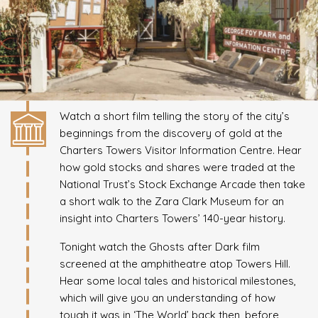
Watch a short film telling the story of the city’s
beginnings from the discovery of gold at the
Charters Towers Visitor Information Centre. Hear
how gold stocks and shares were traded at the
National Trust’s Stock Exchange Arcade then take
a short walk to the Zara Clark Museum for an
insight into Charters Towers’ 140-year history.
Tonight watch the Ghosts after Dark film
screened at the amphitheatre atop Towers Hill.
Hear some local tales and historical milestones,
which will give you an understanding of how
tough it was in ‘The World’ back then, before