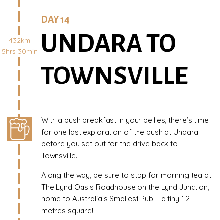
DAY 14
UNDARA TO
432km
5hrs 30min
TOWNSVILLE
With a bush breakfast in your bellies, there’s time
for one last exploration of the bush at Undara
before you set out for the drive back to
Townsville.
Along the way, be sure to stop for morning tea at
The Lynd Oasis Roadhouse on the Lynd Junction,
home to Australia’s Smallest Pub – a tiny 1.2
metres square!