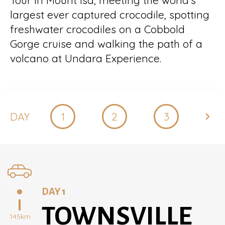
Tour in Mount Isa, meeting the world’s
largest ever captured crocodile, spotting
freshwater crocodiles on a Cobbold
Gorge cruise and walking the path of a
volcano at Undara Experience.
DAY
1
2
3
4
DAY 1
TOWNSVILLE
145km