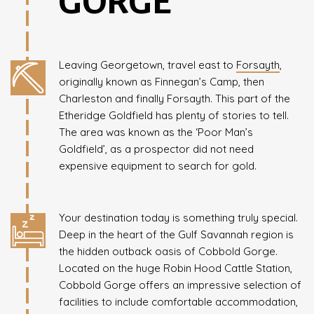
GORGE
Leaving Georgetown, travel east to
Forsayth
,
originally known as Finnegan’s Camp, then
Charleston and finally Forsayth. This part of the
Etheridge Goldfield has plenty of stories to tell.
The area was known as the ‘Poor Man’s
Goldfield’, as a prospector did not need
expensive equipment to search for gold.
Your destination today is something truly special.
Deep in the heart of the Gulf Savannah region is
the hidden outback oasis of Cobbold Gorge.
Located on the huge Robin Hood Cattle Station,
Cobbold Gorge offers an impressive selection of
facilities to include comfortable accommodation,