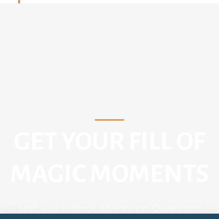
GET YOUR FILL OF
MAGIC MOMENTS
Start your outback adventure in Queensland