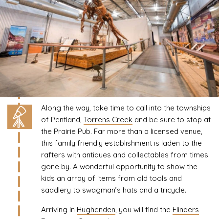
Along the way, take time to call into the townships
of Pentland,
Torrens Creek
and be sure to stop at
the Prairie Pub. Far more than a licensed venue,
this family friendly establishment is laden to the
rafters with antiques and collectables from times
gone by. A wonderful opportunity to show the
kids an array of items from old tools and
saddlery to swagman’s hats and a tricycle.
Arriving in
Hughenden
, you will find the
Flinders