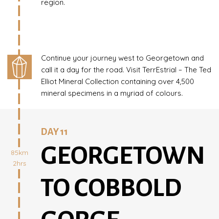
region.
Continue your journey west to Georgetown and
call it a day for the road. Visit TerrEstrial – The Ted
Elliot Mineral Collection containing over 4,500
mineral specimens in a myriad of colours.
DAY 11
GEORGETOWN
85km
2hrs
TO COBBOLD