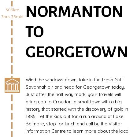
NORMANTON
303km
3hrs 35min
TO
GEORGETOWN
Wind the windows down, take in the fresh Gulf
Savannah air and head for Georgetown today.
Just after the half way mark, your travels will
bring you to Croydon, a small town with a big
history that started with the discovery of gold in
1885. Let the kids out for a run around at Lake
Belmore, stop for lunch and call by the Visitor
Information Centre to learn more about the local