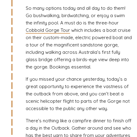
So many options today and all day to do them!
Go bushwalking, birdwatching, or enjoy a swim
the infinity pool. A must do is the three-hour
Cobbold Gorge Tour
which includes a boat cruise
on their custom-made, electric powered boat and
a tour of the magnificent sandstone gorge,
including walking across Australia’s first fully
glass bridge offering a birds-eye view deep into
the gorge. Bookings essential.
If you missed your chance yesterday, today’s a
great opportunity to experience the vastness of
the outback from above, and you can’t beat a
scenic helicopter flight to parts of the Gorge not
accessible to the public any other way.
There’s nothing like a campfire dinner to finish off
a day in the Outback. Gather around and see who
has the best yarn to share from your adventures