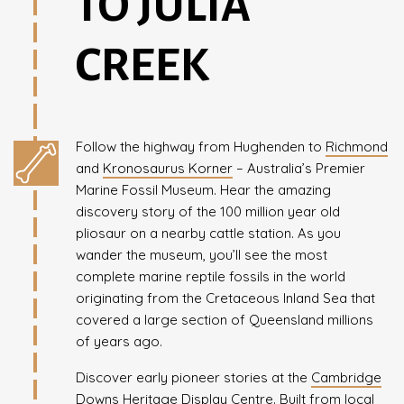
TO JULIA
CREEK
Follow the highway from Hughenden to
Richmond
and
Kronosaurus Korner
– Australia’s Premier
Marine Fossil Museum. Hear the amazing
discovery story of the 100 million year old
pliosaur on a nearby cattle station. As you
wander the museum, you’ll see the most
complete marine reptile fossils in the world
originating from the Cretaceous Inland Sea that
covered a large section of Queensland millions
of years ago.
Discover early pioneer stories at the
Cambridge
Downs Heritage Display Centre
. Built from local