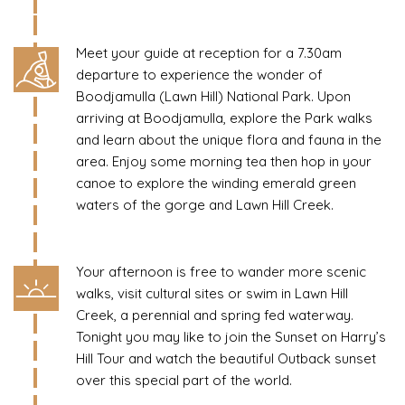
Meet your guide at reception for a 7.30am
departure to experience the wonder of
Boodjamulla (Lawn Hill) National Park. Upon
arriving at Boodjamulla, explore the Park walks
and learn about the unique flora and fauna in the
area. Enjoy some morning tea then hop in your
canoe to explore the winding emerald green
waters of the gorge and Lawn Hill Creek.
Your afternoon is free to wander more scenic
walks, visit cultural sites or swim in Lawn Hill
Creek, a perennial and spring fed waterway.
Tonight you may like to join the Sunset on Harry’s
Hill Tour and watch the beautiful Outback sunset
over this special part of the world.