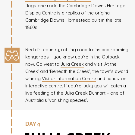
flagstone rock, the Cambridge Downs Heritage
Display Centre is a replica of the original
Cambridge Downs Homestead built in the late
1860s.
Red dirt country, rattling road trains and roaming
kangaroos – you know you’re in the Outback
now. Go west to
Julia Creek
and visit ‘At the
Creek’ and ‘Beneath the Creek’, the town’s award
winning
Visitor Information Centre
and hands-on
interactive centre. If you’re lucky you will catch a
live feeding of the Julia Creek Dunnart – one of
Australia’s ‘vanishing species’.
DAY 4