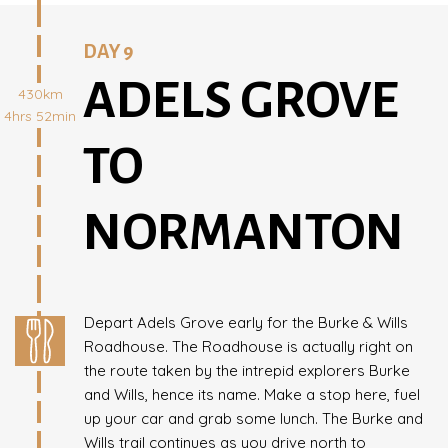
DAY 9
ADELS GROVE
430km
4hrs 52min
TO
NORMANTON
Depart Adels Grove early for the Burke & Wills
Roadhouse. The Roadhouse is actually right on
the route taken by the intrepid explorers Burke
and Wills, hence its name. Make a stop here, fuel
up your car and grab some lunch. The Burke and
Wills trail continues as you drive north to