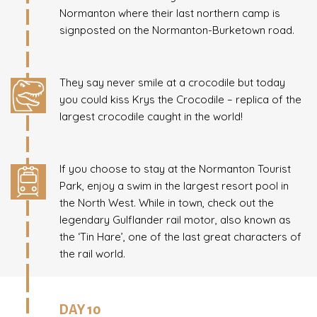
Normanton where their last northern camp is
signposted on the Normanton-Burketown road.
They say never smile at a crocodile but today
you could kiss Krys the Crocodile – replica of the
largest crocodile caught in the world!
If you choose to stay at the Normanton Tourist
Park, enjoy a swim in the largest resort pool in
the North West. While in town, check out the
legendary Gulflander rail motor, also known as
the ‘Tin Hare’, one of the last great characters of
the rail world.
DAY 10