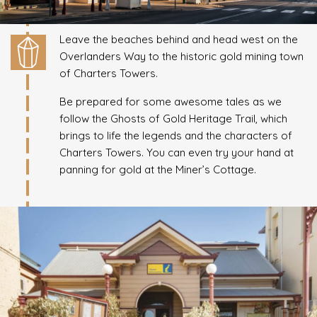
Leave the beaches behind and head west on the
Overlanders Way to the historic gold mining town
of Charters Towers.
Be prepared for some awesome tales as we
follow the Ghosts of Gold Heritage Trail, which
brings to life the legends and the characters of
Charters Towers. You can even try your hand at
panning for gold at the Miner’s Cottage.