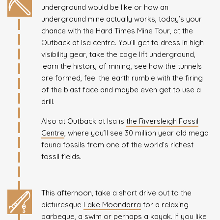
underground would be like or how an
underground mine actually works, today’s your
chance with the Hard Times Mine Tour, at the
Outback at Isa centre. You’ll get to dress in high
visibility gear, take the cage lift underground,
learn the history of mining, see how the tunnels
are formed, feel the earth rumble with the firing
of the blast face and maybe even get to use a
drill.
Also at Outback at Isa is
the Riversleigh Fossil
Centre
, where you’ll see 30 million year old mega
fauna fossils from one of the world’s richest
fossil fields.
This afternoon, take a short drive out to the
picturesque
Lake Moondarra
for a relaxing
barbeque, a swim or perhaps a kayak. If you like