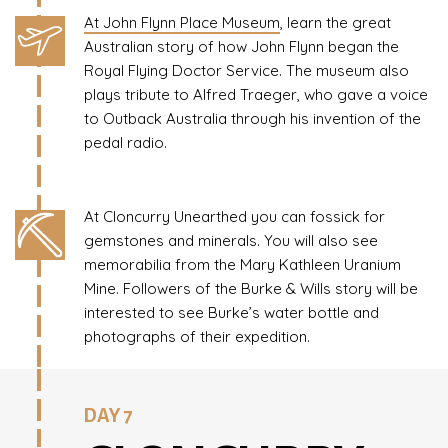
At John Flynn Place Museum
, learn the great
Australian story of how John Flynn began the
Royal Flying Doctor Service. The museum also
plays tribute to Alfred Traeger, who gave a voice
to Outback Australia through his invention of the
pedal radio.
At Cloncurry Unearthed you can fossick for
gemstones and minerals. You will also see
memorabilia from the Mary Kathleen Uranium
Mine. Followers of the Burke & Wills story will be
interested to see Burke’s water bottle and
photographs of their expedition.
DAY 7