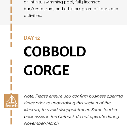
an infinity swimming pool, fully licensed
bar/restaurant, and a full program of tours and
activities.
DAY 12
COBBOLD
GORGE
Note: Please ensure you confirm business opening
times prior to undertaking this section of the
itinerary to avoid disappointment. Some tourism
businesses in the Outback do not operate during
November-March.