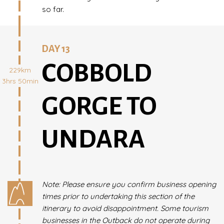
so far.
DAY 13
COBBOLD
229km
3hrs 50min
GORGE TO
UNDARA
Note: Please ensure you confirm business opening
times prior to undertaking this section of the
itinerary to avoid disappointment. Some tourism
businesses in the Outback do not operate during