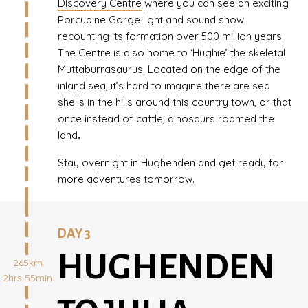
Discovery Centre
where you can see an exciting
Porcupine Gorge light and sound show
recounting its formation over 500 million years.
The Centre is also home to ‘Hughie’ the skeletal
Muttaburrasaurus. Located on the edge of the
inland sea, it’s hard to imagine there are sea
shells in the hills around this country town, or that
once instead of cattle, dinosaurs roamed the
land
.
Stay overnight in Hughenden and get ready for
more adventures tomorrow.
DAY 3
HUGHENDEN
265km
2hrs 55min