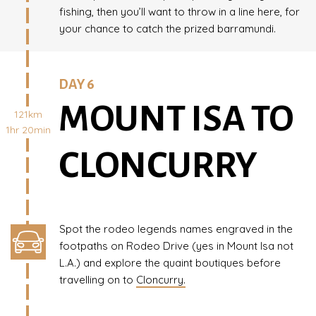
fishing, then you’ll want to throw in a line here, for
your chance to catch the prized barramundi.
DAY 6
MOUNT ISA TO
121km
1hr 20min
CLONCURRY
Spot the rodeo legends names engraved in the
footpaths on Rodeo Drive (yes in Mount Isa not
L.A.) and explore the quaint boutiques before
travelling on to
Cloncurry.