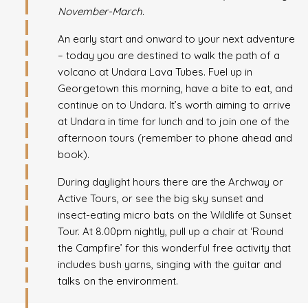
November-March.
An early start and onward to your next adventure
– today you are destined to walk the path of a
volcano at Undara Lava Tubes. Fuel up in
Georgetown this morning, have a bite to eat, and
continue on to Undara. It’s worth aiming to arrive
at Undara in time for lunch and to join one of the
afternoon tours (remember to phone ahead and
book).
During daylight hours there are the Archway or
Active Tours, or see the big sky sunset and
insect-eating micro bats on the Wildlife at Sunset
Tour. At 8.00pm nightly, pull up a chair at ‘Round
the Campfire’ for this wonderful free activity that
includes bush yarns, singing with the guitar and
talks on the environment.