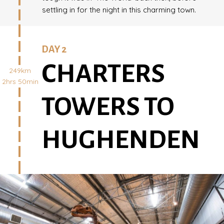
settling in for the night in this charming town.
DAY 2
CHARTERS
249km
2hrs 50min
TOWERS TO
HUGHENDEN