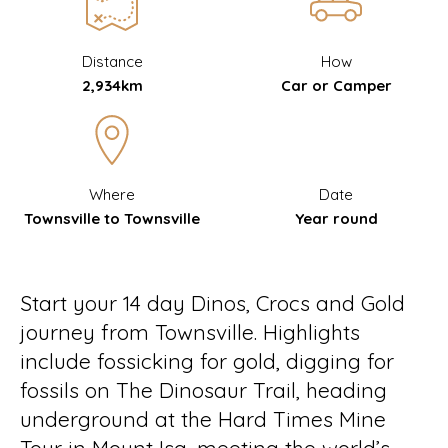
Distance
How
2,934km
Car or Camper
Where
Date
Townsville to Townsville
Year round
Start your 14 day Dinos, Crocs and Gold
journey from Townsville. Highlights
include fossicking for gold, digging for
fossils on The Dinosaur Trail, heading
underground at the Hard Times Mine