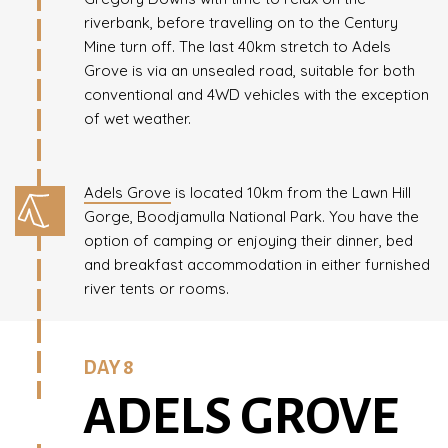
riverbank, before travelling on to the Century
Mine turn off. The last 40km stretch to Adels
Grove is via an unsealed road, suitable for both
conventional and 4WD vehicles with the exception
of wet weather.
Adels Grove
is located 10km from the Lawn Hill
Gorge, Boodjamulla National Park. You have the
option of camping or enjoying their dinner, bed
and breakfast accommodation in either furnished
river tents or rooms.
DAY 8
ADELS GROVE