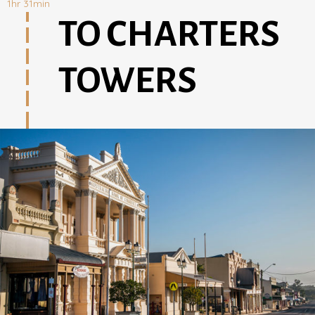
1hr 31min
TO CHARTERS
TOWERS