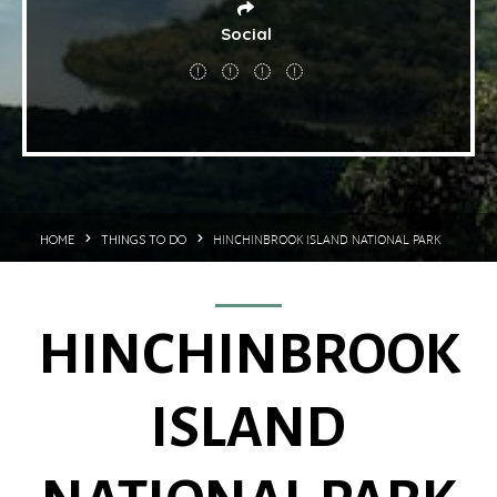
Social
HINCHINBROOK ISLAND NATIONAL PARK
HOME
THINGS TO DO
HINCHINBROOK
ISLAND