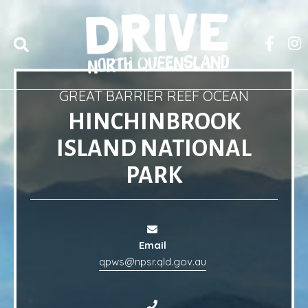
GREAT BARRIER REEF OCEAN
HINCHINBROOK
ISLAND NATIONAL
PARK
Email
qpws@npsr.qld.gov.au