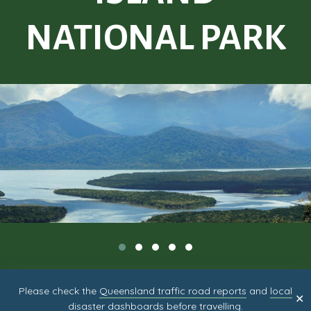
NATIONAL PARK
Please check the
Queensland traffic road reports
and
local
✕
disaster dashboards
before travelling.