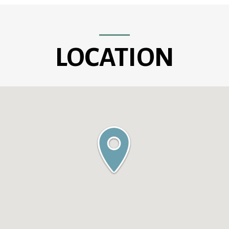
LOCATION