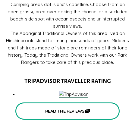
Camping areas dot island’s coastline. Choose from an
open grassy area overlooking the channel or a secluded
beach-side spot with ocean aspects and uninterrupted
sunrise views.
The Aboriginal Traditional Owners of this area lived on
Hinchinbrook Island for many thousands of years. Middens
and fish traps made of stone are reminders of their long
history. Today, the Traditional Owners work with our Park
Rangers to take care of this precious place.
TRIPADVISOR TRAVELLER RATING
READ THE REVIEWS