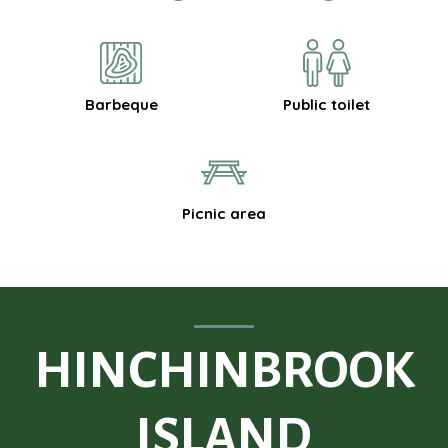
Barbeque
Public toilet
Picnic area
HINCHINBROOK
ISLAND