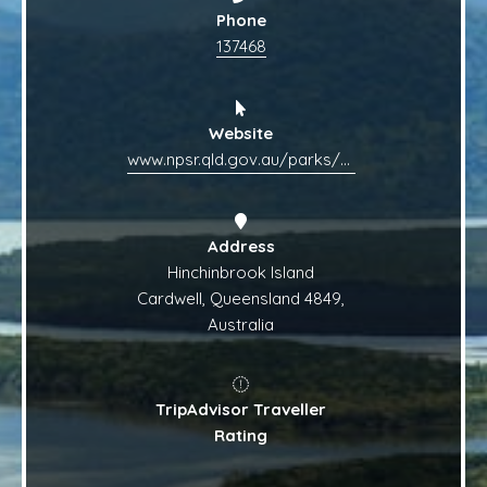
Phone
137468
Website
www.npsr.qld.gov.au/parks/hinchinbrook
Address
Hinchinbrook Island
Cardwell, Queensland 4849,
Australia
TripAdvisor Traveller
Rating