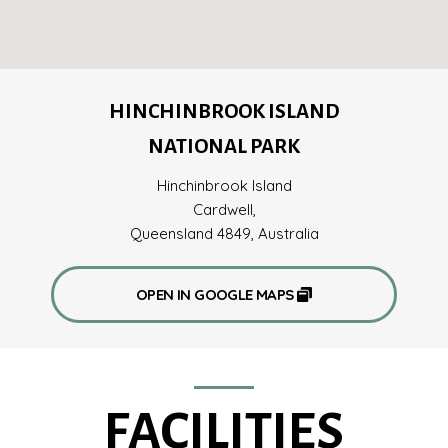
HINCHINBROOK ISLAND
NATIONAL PARK
Hinchinbrook Island
Cardwell,
Queensland 4849, Australia
OPEN IN GOOGLE MAPS
FACILITIES