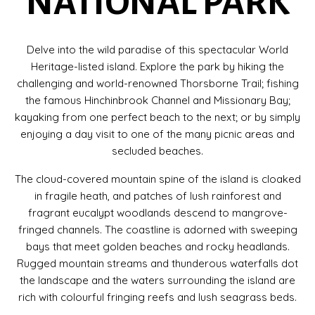
NATIONAL PARK
Delve into the wild paradise of this spectacular World
Heritage-listed island. Explore the park by hiking the
challenging and world-renowned Thorsborne Trail; fishing
the famous Hinchinbrook Channel and Missionary Bay;
kayaking from one perfect beach to the next; or by simply
enjoying a day visit to one of the many picnic areas and
secluded beaches.
The cloud-covered mountain spine of the island is cloaked
in fragile heath, and patches of lush rainforest and
fragrant eucalypt woodlands descend to mangrove-
fringed channels. The coastline is adorned with sweeping
bays that meet golden beaches and rocky headlands.
Rugged mountain streams and thunderous waterfalls dot
the landscape and the waters surrounding the island are
rich with colourful fringing reefs and lush seagrass beds.