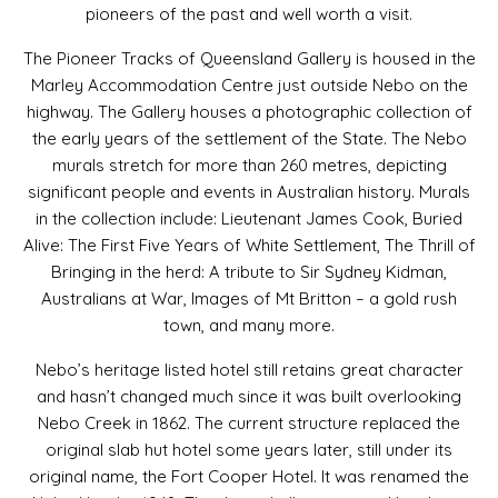
pioneers of the past and well worth a visit.
The Pioneer Tracks of Queensland Gallery is housed in the
Marley Accommodation Centre just outside Nebo on the
highway. The Gallery houses a photographic collection of
the early years of the settlement of the State. The Nebo
murals stretch for more than 260 metres, depicting
significant people and events in Australian history. Murals
in the collection include: Lieutenant James Cook, Buried
Alive: The First Five Years of White Settlement, The Thrill of
Bringing in the herd: A tribute to Sir Sydney Kidman,
Australians at War, Images of Mt Britton – a gold rush
town, and many more.
Nebo’s heritage listed hotel still retains great character
and hasn’t changed much since it was built overlooking
Nebo Creek in 1862. The current structure replaced the
original slab hut hotel some years later, still under its
original name, the Fort Cooper Hotel. It was renamed the