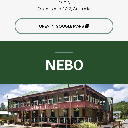
Nebo,
Queensland 4742, Australia
OPEN IN GOOGLE MAPS
NEBO