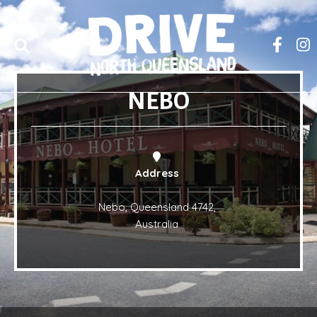
NEBO
Address
Nebo, Queensland 4742,
Australia