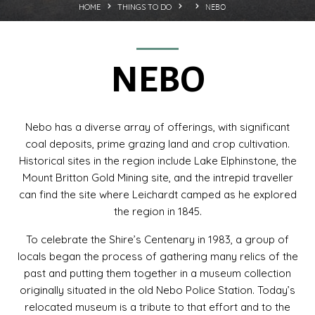
NEBO
HOME
THINGS TO DO
NEBO
Nebo has a diverse array of offerings, with significant
coal deposits, prime grazing land and crop cultivation.
Historical sites in the region include Lake Elphinstone, the
Mount Britton Gold Mining site, and the intrepid traveller
can find the site where Leichardt camped as he explored
the region in 1845.
To celebrate the Shire’s Centenary in 1983, a group of
locals began the process of gathering many relics of the
past and putting them together in a museum collection
originally situated in the old Nebo Police Station. Today’s
relocated museum is a tribute to that effort and to the