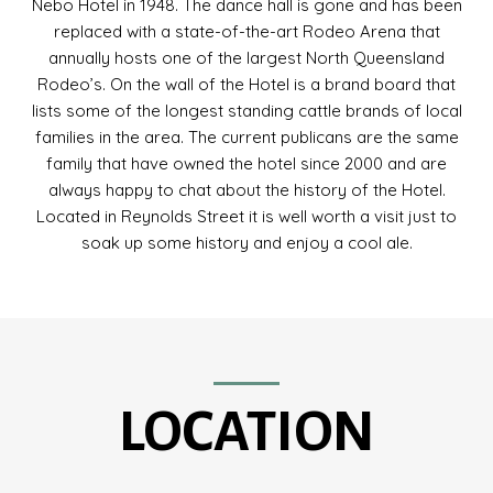
Nebo Hotel in 1948. The dance hall is gone and has been
replaced with a state-of-the-art Rodeo Arena that
annually hosts one of the largest North Queensland
Rodeo’s. On the wall of the Hotel is a brand board that
lists some of the longest standing cattle brands of local
families in the area. The current publicans are the same
family that have owned the hotel since 2000 and are
always happy to chat about the history of the Hotel.
Located in Reynolds Street it is well worth a visit just to
soak up some history and enjoy a cool ale.
LOCATION