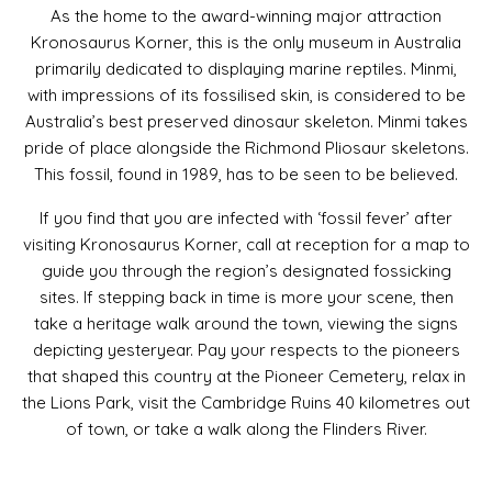
As the home to the award-winning major attraction
Kronosaurus Korner, this is the only museum in Australia
primarily dedicated to displaying marine reptiles. Minmi,
with impressions of its fossilised skin, is considered to be
Australia’s best preserved dinosaur skeleton. Minmi takes
pride of place alongside the Richmond Pliosaur skeletons.
This fossil, found in 1989, has to be seen to be believed.
If you find that you are infected with ‘fossil fever’ after
visiting Kronosaurus Korner, call at reception for a map to
guide you through the region’s designated fossicking
sites. If stepping back in time is more your scene, then
take a heritage walk around the town, viewing the signs
depicting yesteryear. Pay your respects to the pioneers
that shaped this country at the Pioneer Cemetery, relax in
the Lions Park, visit the Cambridge Ruins 40 kilometres out
of town, or take a walk along the Flinders River.