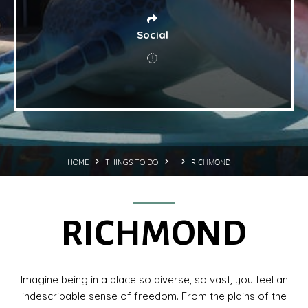
Social
RICHMOND
HOME
THINGS TO DO
RICHMOND
Imagine being in a place so diverse, so vast, you feel an
indescribable sense of freedom. From the plains of the