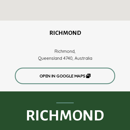
RICHMOND
Richmond,
Queensland 4740, Australia
OPEN IN GOOGLE MAPS
RICHMOND