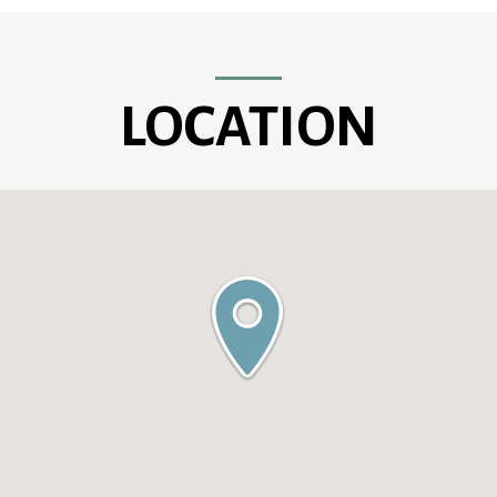
LOCATION