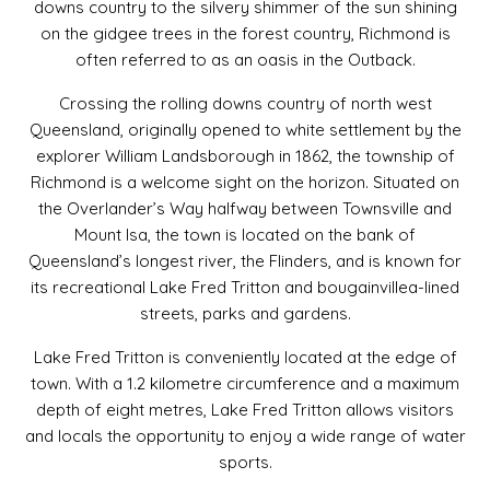
downs country to the silvery shimmer of the sun shining
on the gidgee trees in the forest country, Richmond is
often referred to as an oasis in the Outback.
Crossing the rolling downs country of north west
Queensland, originally opened to white settlement by the
explorer William Landsborough in 1862, the township of
Richmond is a welcome sight on the horizon. Situated on
the Overlander’s Way halfway between Townsville and
Mount Isa, the town is located on the bank of
Queensland’s longest river, the Flinders, and is known for
its recreational Lake Fred Tritton and bougainvillea-lined
streets, parks and gardens.
Lake Fred Tritton is conveniently located at the edge of
town. With a 1.2 kilometre circumference and a maximum
depth of eight metres, Lake Fred Tritton allows visitors
and locals the opportunity to enjoy a wide range of water
sports.