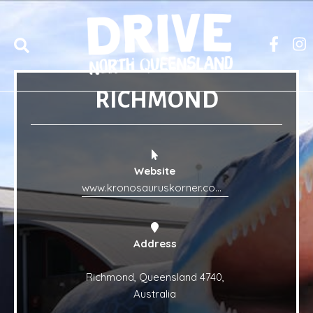
RICHMOND
Website
www.kronosauruskorner.com.au/
Address
Richmond, Queensland 4740,
Australia