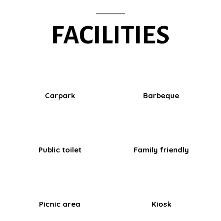
FACILITIES
Carpark
Barbeque
Public toilet
Family friendly
Picnic area
Kiosk