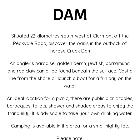
DAM
Situated 22 kilometres south-west of Clermont off the
Peakvale Road, discover the oasis in the outback of
Theresa Creek Dam.
An angler’s paradise, golden perch, jewfish, barramundi
and red claw can all be found beneath the surface. Cast a
line from the shore or launch a boat for a fun day on the
water.
An ideal location for a picnic, there are public picnic tables,
barbeques​, toilets, shower and shaded areas to enjoy the
tranquillity. It is advisable to take your own drinking water.
Camping is available in the area for a small nightly fee.
Please note: