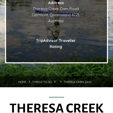
Address
Theresa Creek Dam Road
Clermont, Queensland 4721,
Australia
TripAdvisor Traveller
Rating
THERESA CREEK DAM
HOME
THINGS TO DO
THERESA CREEK