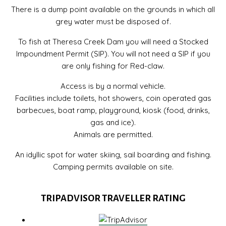
There is a dump point available on the grounds in which all
grey water must be disposed of.
To fish at Theresa Creek Dam you will need a Stocked
Impoundment Permit (SIP). You will not need a SIP if you
are only fishing for Red-claw.
Access is by a normal vehicle.
Facilities include toilets, hot showers, coin operated gas
barbecues, boat ramp, playground, kiosk (food, drinks,
gas and ice).
Animals are permitted.
An idyllic spot for water skiing, sail boarding and fishing.
Camping permits available on site.
TRIPADVISOR TRAVELLER RATING