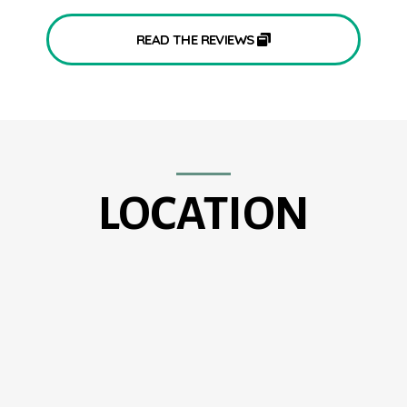
READ THE REVIEWS
LOCATION