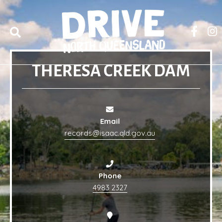
THERESA CREEK DAM
Email
records@isaac.qld.gov.au
Phone
4983 2327