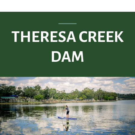
THERESA CREEK
DAM