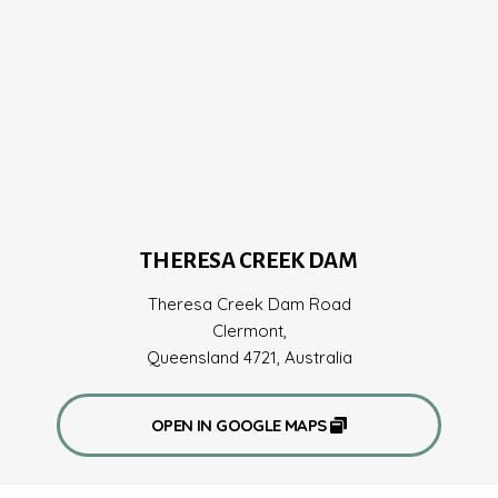
THERESA CREEK DAM
Theresa Creek Dam Road
Clermont,
Queensland 4721, Australia
OPEN IN GOOGLE MAPS