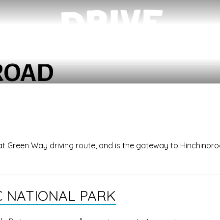
ROAD
reat Green Way driving route, and is the gateway to Hinchinbr
 NATIONAL PARK