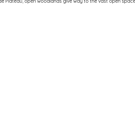
ide Plateau, open woodlands give way to the vast open space