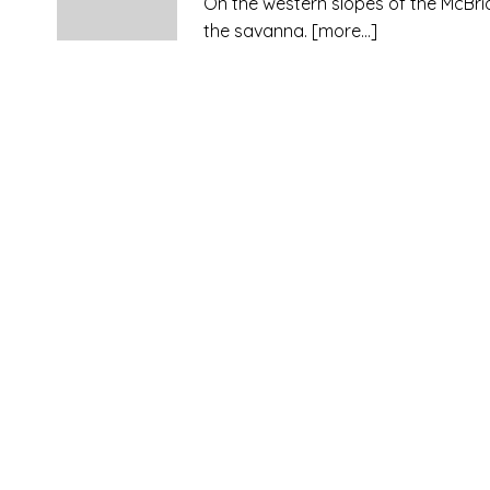
On the western slopes of the McBr
the savanna.
[more…]