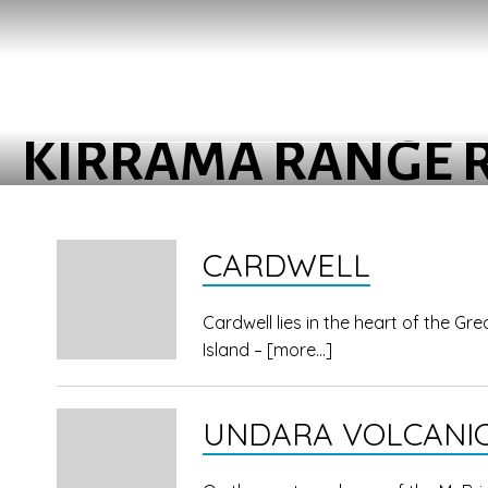
KIRRAMA RANGE 
CARDWELL
Cardwell lies in the heart of the G
Island –
[more…]
UNDARA VOLCANIC