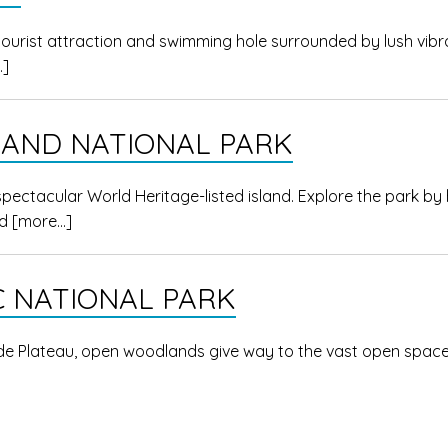
tourist attraction and swimming hole surrounded by lush vibr
…]
LAND NATIONAL PARK
 spectacular World Heritage-listed island. Explore the park by 
ed
[more…]
 NATIONAL PARK
ide Plateau, open woodlands give way to the vast open space