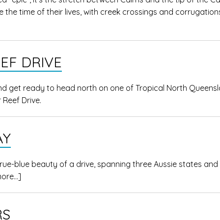
 the time of their lives, with creek crossings and corrugation
EF DRIVE
d get ready to head north on one of Tropical North Queensl
 Reef Drive.
AY
ue-blue beauty of a drive, spanning three Aussie states and
more…]
RS