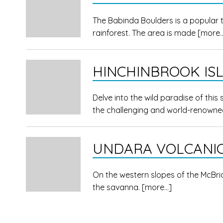
The Babinda Boulders is a popular 
rainforest. The area is made
[more
HINCHINBROOK IS
Delve into the wild paradise of this
the challenging and world-renown
UNDARA VOLCANIC
On the western slopes of the McBr
the savanna.
[more…]