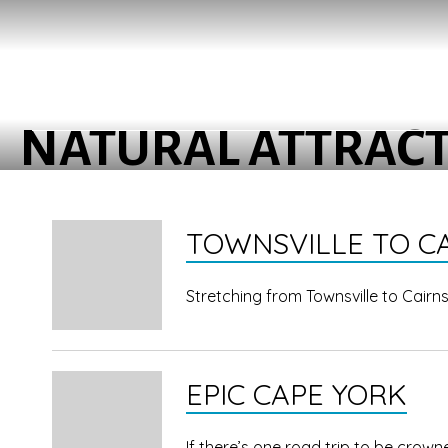
NATURAL ATTRAC
TOWNSVILLE TO C
Stretching from Townsville to Cairn
EPIC CAPE YORK
If there’s one road trip to be crown