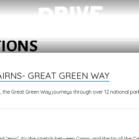
TIONS
AIRNS- GREAT GREEN WAY
s, the Great Green Way journeys through over 12 national par
ed “epic”, it’s the stretch between Cairns and the tip of the C