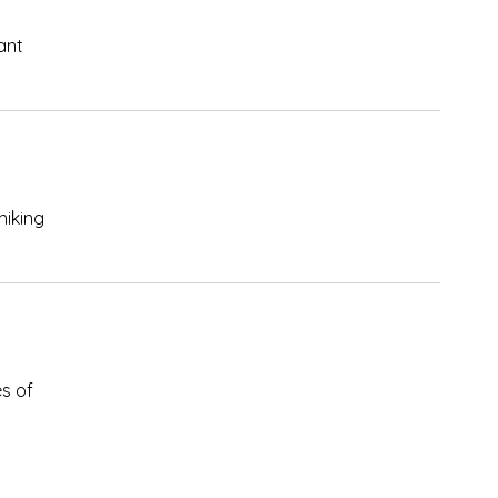
ant
hiking
s of