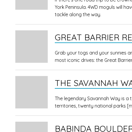
York Peninsula. 4WD moguls will have
tackle along the way.
GREAT BARRIER RE
Grab your togs and your sunnies an
most iconic drives: the Great Barrier
THE SAVANNAH W
The legendary Savannah Way is a tr
territories, twenty national parks
[
BABINDA BOULDE