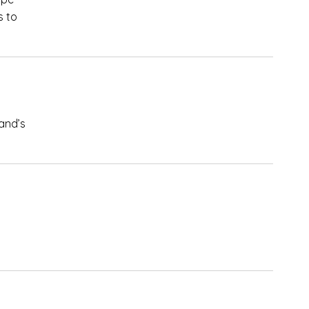
s to
and’s